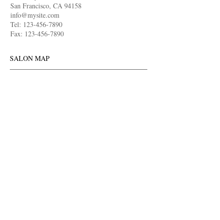
San Francisco, CA
94158
info@mysite.com
Tel:
123-456-7890
Fax:
123-456-7890
SALON MAP