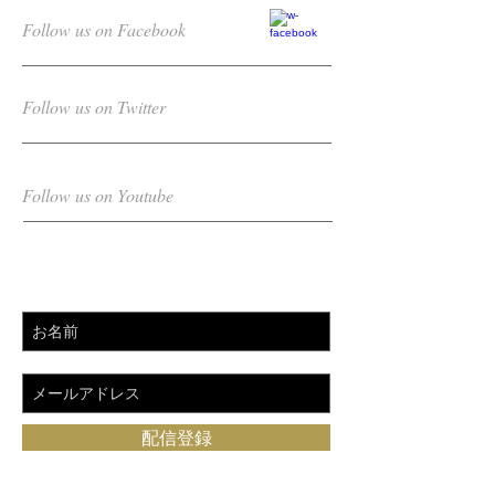
Follow us on Facebook
Follow us on Twitter
Follow us on Youtube
Subscribe for updates
配信登録