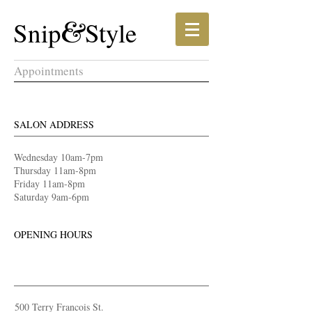
​​Snip​​
&
Style​
Appointments
SALON ADDRESS
​Wednesday 10am-7pm
Thursday 11am-8pm
Friday 11am-8pm
Saturday 9am-6pm
OPENING HOURS
500 Terry Francois
St.